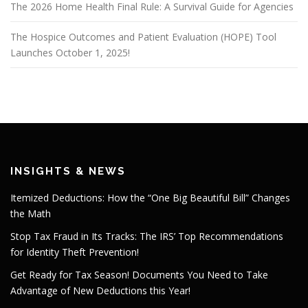
The 2026 Home Health Final Rule: A Survival Guide for Agencies
The Hospice Outcomes and Patient Evaluation (HOPE) Tool
Launches October 1, 2025!
INSIGHTS & NEWS
Itemized Deductions: How the “One Big Beautiful Bill” Changes
the Math
Stop Tax Fraud in Its Tracks: The IRS’ Top Recommendations
for Identity Theft Prevention!
Get Ready for Tax Season! Documents You Need to Take
Advantage of New Deductions this Year!