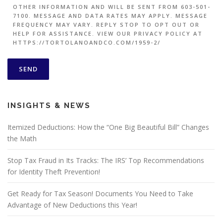
OTHER INFORMATION AND WILL BE SENT FROM 603-501-
7100. MESSAGE AND DATA RATES MAY APPLY. MESSAGE
FREQUENCY MAY VARY. REPLY STOP TO OPT OUT OR
HELP FOR ASSISTANCE. VIEW OUR PRIVACY POLICY AT
HTTPS://TORTOLANOANDCO.COM/1959-2/
INSIGHTS & NEWS
Itemized Deductions: How the “One Big Beautiful Bill” Changes
the Math
Stop Tax Fraud in Its Tracks: The IRS’ Top Recommendations
for Identity Theft Prevention!
Get Ready for Tax Season! Documents You Need to Take
Advantage of New Deductions this Year!