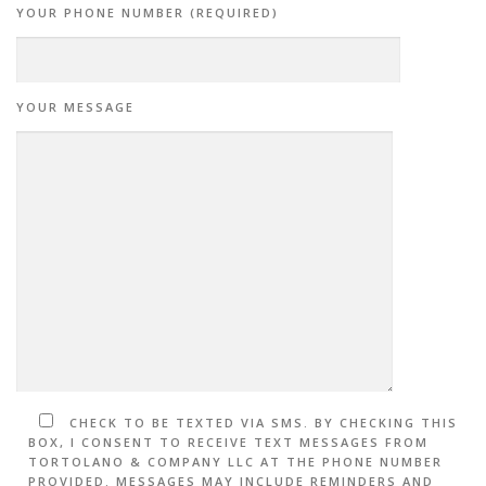
YOUR PHONE NUMBER (REQUIRED)
YOUR MESSAGE
CHECK TO BE TEXTED VIA SMS. BY CHECKING THIS
BOX, I CONSENT TO RECEIVE TEXT MESSAGES FROM
TORTOLANO & COMPANY LLC AT THE PHONE NUMBER
PROVIDED. MESSAGES MAY INCLUDE REMINDERS AND