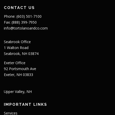
CONTACT US
Phone: (603) 501-7100
Fax: (888) 399-7950
info@tortolanoandco.com
Seabrook Office
1 Walton Road
Seabrook, NH 03874
Exeter Office
92 Portsmouth Ave
Exeter, NH 03833
Upper Valley, NH
IMPORTANT LINKS
Services