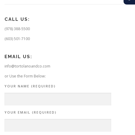
CALL US:
(978) 388-5500
(603) 501-7100
EMAIL US:
info@tortolanoandco.com
or Use the Form Below:
YOUR NAME (REQUIRED)
YOUR EMAIL (REQUIRED)