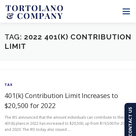
Skip
to
Menu
content
SERVICES
ABOUT
BLOG & NEWS
TAG:
2022 401(K) CONTRIBUTION
LIMIT
CONTACT
CLIENT PORTAL
PAY AN INVOICE
(603) 501-7100
TAX
401(k) Contribution Limit Increases to
$20,500 for 2022
CONTACT US
The IRS announced that the amount individuals can contribute to their
401(k) plans in 2022 has increased to $20,500, up from $19,500 for 2021
and 2020. The IRS today also issued …