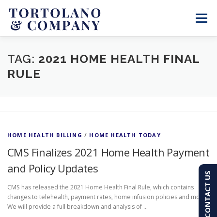
Skip
to
Menu
content
SERVICES
ABOUT
BLOG & NEWS
TAG:
2021 HOME HEALTH FINAL
RULE
CONTACT
CLIENT PORTAL
PAY AN INVOICE
(603) 501-7100
HOME HEALTH BILLING
/
HOME HEALTH TODAY
CMS Finalizes 2021 Home Health Payment
and Policy Updates
CONTACT US
CMS has released the 2021 Home Health Final Rule, which contains
changes to telehealth, payment rates, home infusion policies and more.
We will provide a full breakdown and analysis of …