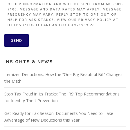
OTHER INFORMATION AND WILL BE SENT FROM 603-501-
7100. MESSAGE AND DATA RATES MAY APPLY. MESSAGE
FREQUENCY MAY VARY. REPLY STOP TO OPT OUT OR
HELP FOR ASSISTANCE. VIEW OUR PRIVACY POLICY AT
HTTPS://TORTOLANOANDCO.COM/1959-2/
INSIGHTS & NEWS
Itemized Deductions: How the “One Big Beautiful Bill” Changes
the Math
Stop Tax Fraud in Its Tracks: The IRS’ Top Recommendations
for Identity Theft Prevention!
Get Ready for Tax Season! Documents You Need to Take
Advantage of New Deductions this Year!