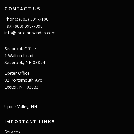
CONTACT US
Phone: (603) 501-7100
Fax: (888) 399-7950
info@tortolanoandco.com
Seabrook Office
1 Walton Road
Seabrook, NH 03874
Exeter Office
92 Portsmouth Ave
Exeter, NH 03833
Upper Valley, NH
IMPORTANT LINKS
Services