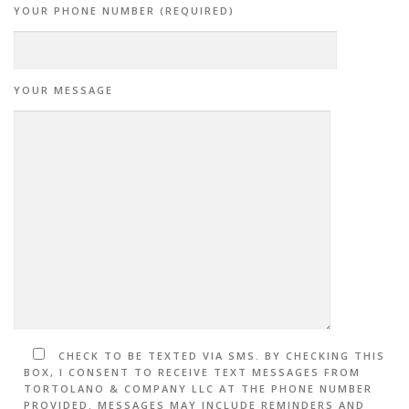
YOUR PHONE NUMBER (REQUIRED)
YOUR MESSAGE
CHECK TO BE TEXTED VIA SMS. BY CHECKING THIS
BOX, I CONSENT TO RECEIVE TEXT MESSAGES FROM
TORTOLANO & COMPANY LLC AT THE PHONE NUMBER
PROVIDED. MESSAGES MAY INCLUDE REMINDERS AND