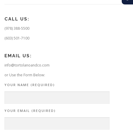
CALL US:
(978) 388-5500
(603) 501-7100
EMAIL US:
info@tortolanoandco.com
or Use the Form Below:
YOUR NAME (REQUIRED)
YOUR EMAIL (REQUIRED)