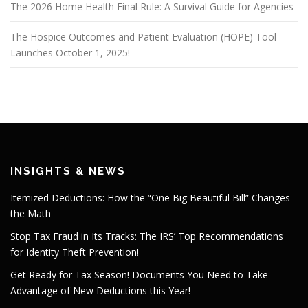
The 2026 Home Health Final Rule: A Survival Guide for Agencies
The Hospice Outcomes and Patient Evaluation (HOPE) Tool
Launches October 1, 2025!
INSIGHTS & NEWS
Itemized Deductions: How the “One Big Beautiful Bill” Changes
the Math
Stop Tax Fraud in Its Tracks: The IRS’ Top Recommendations
for Identity Theft Prevention!
Get Ready for Tax Season! Documents You Need to Take
Advantage of New Deductions this Year!